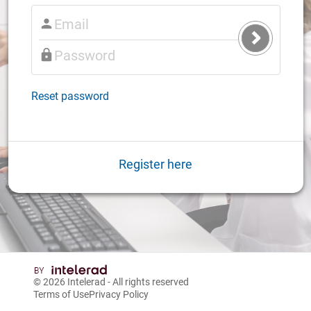
Submit
Login
Reset password
Register here
© 2026
Intelerad
- All rights reserved
Terms of Use
Privacy Policy