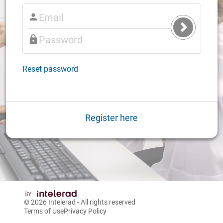
Submit
Login
Reset password
Register here
© 2026
Intelerad
- All rights reserved
Terms of Use
Privacy Policy