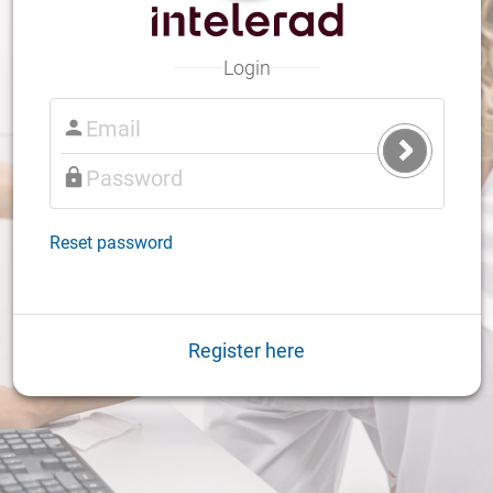
Login
Submit
Login
Reset password
Register here