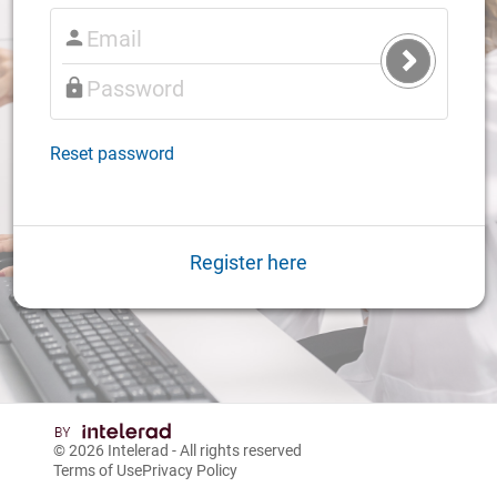
Submit
Login
Reset password
Register here
© 2026
Intelerad
- All rights reserved
Terms of Use
Privacy Policy