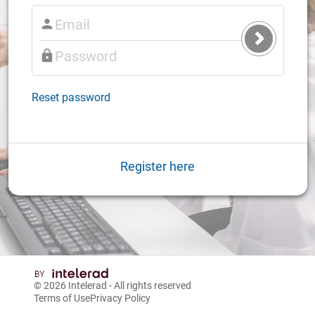
Submit
Login
Reset password
Register here
© 2026
Intelerad
- All rights reserved
Terms of Use
Privacy Policy